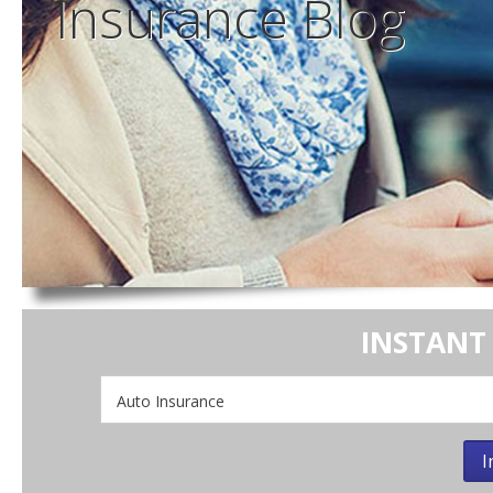
Insurance
Blog
INSTANT
Insurance
Type