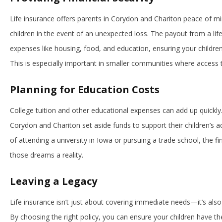
Life insurance offers parents in Corydon and Chariton peace of min
children in the event of an unexpected loss. The payout from a life
expenses like housing, food, and education, ensuring your children
This is especially important in smaller communities where access t
Planning for Education Costs
College tuition and other educational expenses can add up quickly.
Corydon and Chariton set aside funds to support their children’s
of attending a university in Iowa or pursuing a trade school, the fi
those dreams a reality.
Leaving a Legacy
Life insurance isn’t just about covering immediate needs—it’s also 
By choosing the right policy, you can ensure your children have the 