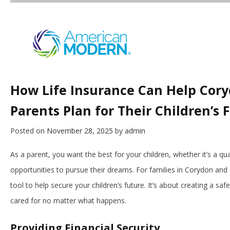
How Life Insurance Can Help Cor
Parents Plan for Their Children’s 
Posted on
November 28, 2025
by
admin
As a parent, you want the best for your children, whether it’s a quali
opportunities to pursue their dreams. For families in Corydon and 
tool to help secure your children’s future. It’s about creating a sa
cared for no matter what happens.
Providing Financial Security