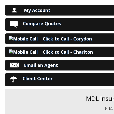
My Account
V
Compare Quotes
P
Click to Call - Corydon
Ma
Click to Call - Chariton
Email an Agent
Client Center
MDL Insur
604 