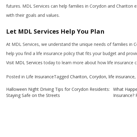
futures. MDL Services can help families in Corydon and Chariton ex
with their goals and values.
Let MDL Services Help You Plan
At MDL Services, we understand the unique needs of families in C
help you find a life insurance policy that fits your budget and prov
Visit
MDL Services
today to learn more about how life insurance can
Posted in
Life Insurance
Tagged
Chariton
,
Corydon
,
life insurance
,
Halloween Night Driving Tips for Corydon Residents:
What Happe
Post
Staying Safe on the Streets
Insurance? R
navigation