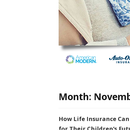
Month:
Novemb
How Life Insurance Can
for Their Children’s Fut