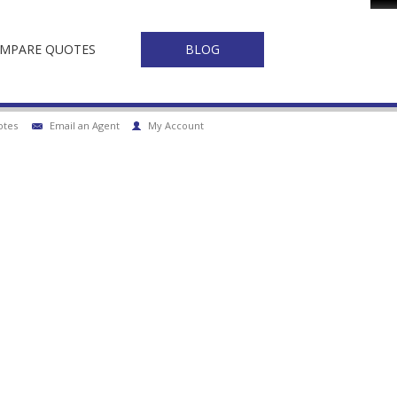
Fa
MPARE QUOTES
BLOG
otes
Email an Agent
My Account