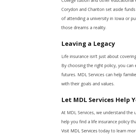
College tuition and other educational 
Corydon and Chariton set aside funds 
of attending a university in Iowa or pu
those dreams a reality.
Leaving a Legacy
Life insurance isn’t just about coveri
By choosing the right policy, you can e
futures. MDL Services can help familie
with their goals and values.
Let MDL Services Help 
At MDL Services, we understand the u
help you find a life insurance policy t
Visit
MDL Services
today to learn more