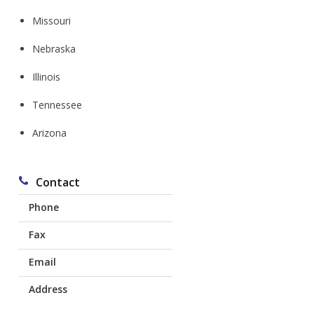
Missouri
Nebraska
l
Illinois
Tennessee
Arizona
Contact
Phone
Fax
Corydon:
641-872-1616
Email
641-774-0403
Chariton:
641-217-8138
Address
mdl@mdlins.com