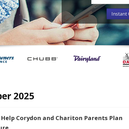
er 2025
 Help Corydon and Chariton Parents Plan
ure