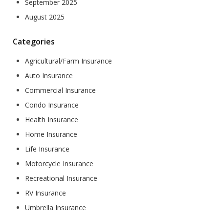
September 2025
August 2025
Categories
Agricultural/Farm Insurance
Auto Insurance
Commercial Insurance
Condo Insurance
Health Insurance
Home Insurance
Life Insurance
Motorcycle Insurance
Recreational Insurance
RV Insurance
Umbrella Insurance