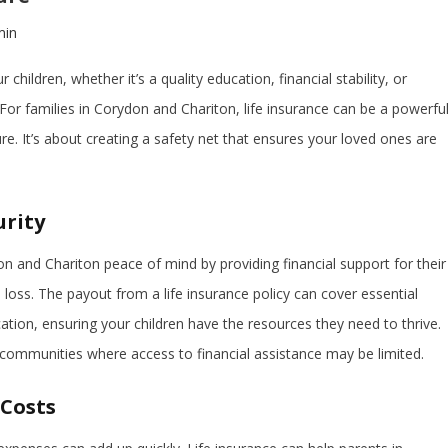
min
children, whether it’s a quality education, financial stability, or
For families in Corydon and Chariton, life insurance can be a powerfu
ure. It’s about creating a safety net that ensures your loved ones are
urity
on and Chariton peace of mind by providing financial support for their
 loss. The payout from a life insurance policy can cover essential
ation, ensuring your children have the resources they need to thrive.
r communities where access to financial assistance may be limited.
 Costs