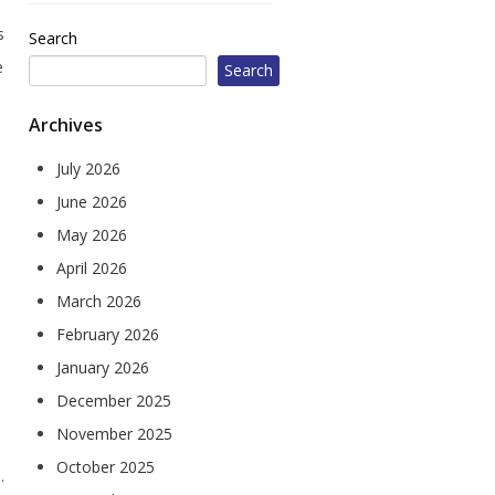
604 W Jefferson St
s
Search
Corydon, IA 50060
e
Search
1010 Court Ave
Chariton, IA 50049
Archives
July 2026
June 2026
May 2026
April 2026
March 2026
February 2026
January 2026
December 2025
November 2025
October 2025
.