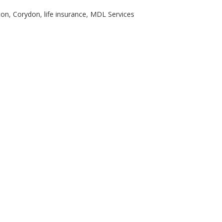
ton
,
Corydon
,
life insurance
,
MDL Services