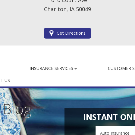
1010 Court Ave
Chariton, IA 50049
Get Directions
INSURANCE SERVICES
CUSTOMER S
T US
e
Blog
INSTANT ON
Insurance
Type