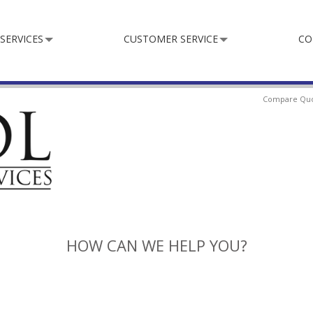
SERVICES
CUSTOMER SERVICE
CO
Compare Qu
HOW CAN WE HELP YOU?