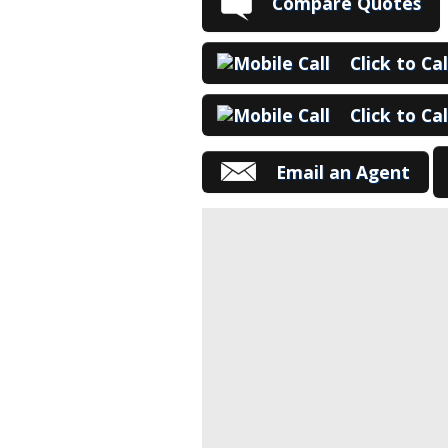
Compare Quotes
Click to Ca
Click to Ca
Email an Agent