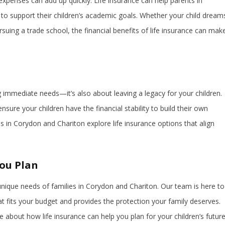
expenses can add up quickly. Life insurance can help parents in
to support their children’s academic goals. Whether your child dream
rsuing a trade school, the financial benefits of life insurance can mak
ng immediate needs—it’s also about leaving a legacy for your children.
nsure your children have the financial stability to build their own
s in Corydon and Chariton explore life insurance options that align
You Plan
nique needs of families in Corydon and Chariton. Our team is here to
hat fits your budget and provides the protection your family deserves.
 about how life insurance can help you plan for your children’s future