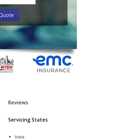
Reviews
Servicing States
Iowa