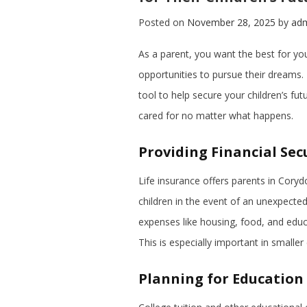
Posted on
November 28, 2025
by
ad
As a parent, you want the best for your 
opportunities to pursue their dreams. 
tool to help secure your children’s fut
cared for no matter what happens.
Providing Financial Sec
Life insurance offers parents in Coryd
children in the event of an unexpected
expenses like housing, food, and educ
This is especially important in smalle
Planning for Education