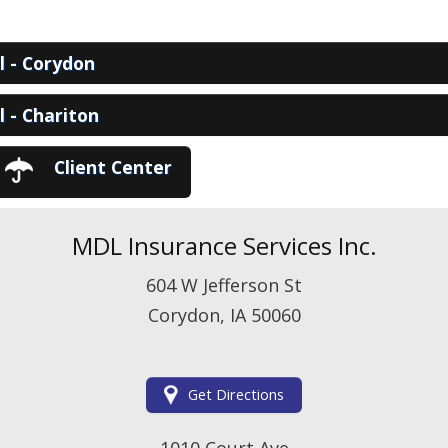
View Policies
Print ID Cards
Add Driver
ll - Corydon
Make a Payment
File a Claim
ll - Chariton
Client Center
MDL Insurance Services Inc.
604 W Jefferson St
Corydon, IA 50060
Get Directions