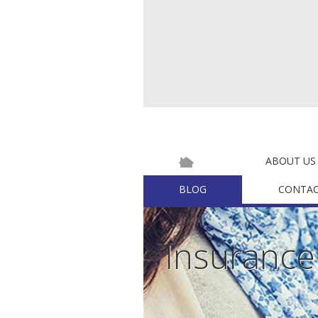
ABOUT US
BLOG
CONTAC
Insuranc