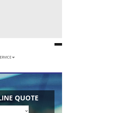
Facebook
ERVICE
LINE QUOTE