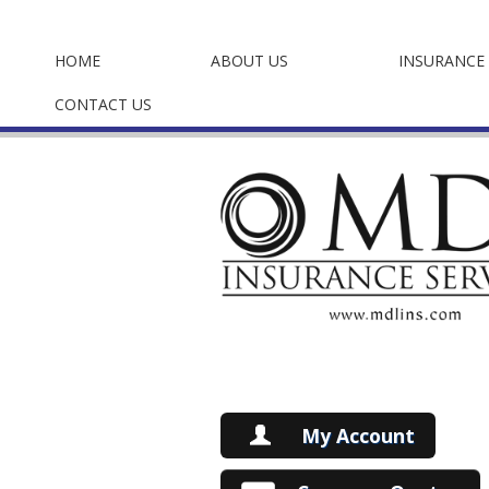
HOME
ABOUT US
INSURANCE 
CONTACT US
My Account