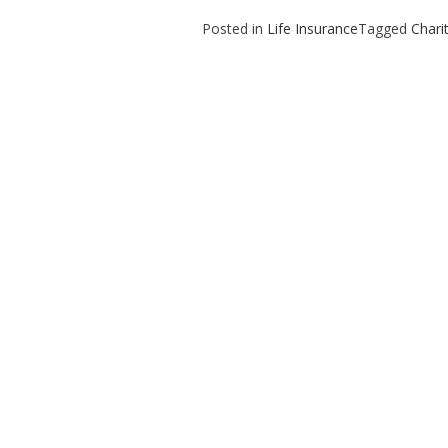
Posted in
Life Insurance
Tagged
Chari