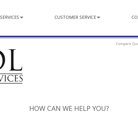
SERVICES
CUSTOMER SERVICE
CO
Compare Qu
HOW CAN WE HELP YOU?