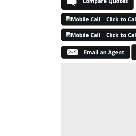
Compare Quotes
Click to Ca
Click to Ca
Email an Agent