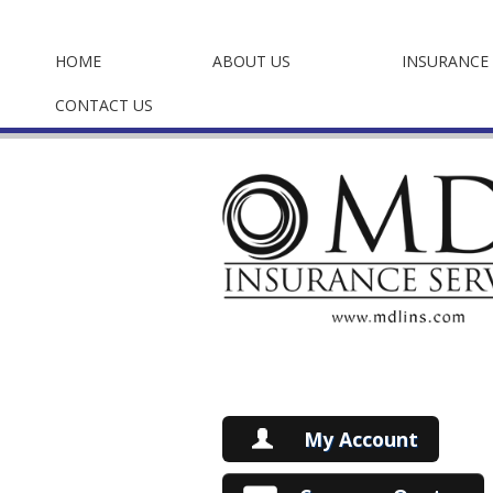
HOME
ABOUT US
INSURANCE 
CONTACT US
My Account