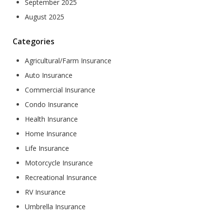
September 2025
August 2025
Categories
Agricultural/Farm Insurance
Auto Insurance
Commercial Insurance
Condo Insurance
Health Insurance
Home Insurance
Life Insurance
Motorcycle Insurance
Recreational Insurance
RV Insurance
Umbrella Insurance