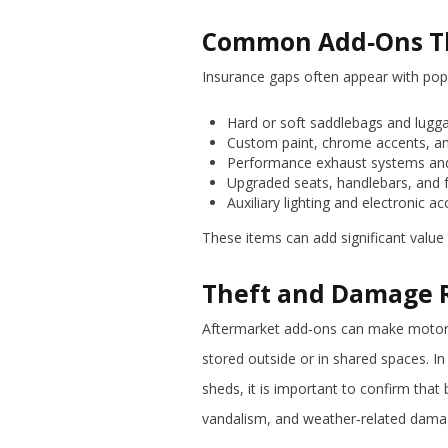
Common Add‑Ons Th
Insurance gaps often appear with popu
Hard or soft saddlebags and lug
Custom paint, chrome accents, a
Performance exhaust systems and
Upgraded seats, handlebars, and 
Auxiliary lighting and electronic a
These items can add significant value
Theft and Damage R
Aftermarket add‑ons can make motorcyc
stored outside or in shared spaces. I
sheds, it is important to confirm that 
vandalism, and weather‑related dama