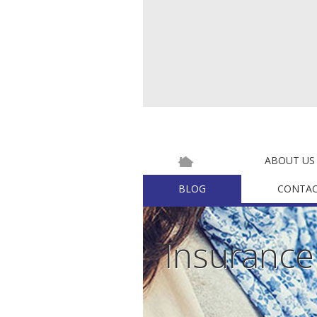
ABOUT US
BLOG
CONTAC
Insuranc