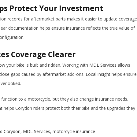
s Protect Your Investment
ation records for aftermarket parts makes it easier to update coverage
Clear documentation helps ensure insurance reflects the true value of
onfiguration.
es Coverage Clearer
 your bike is built and ridden. Working with
MDL Services
allows
 close gaps caused by aftermarket add‑ons. Local insight helps ensure
overlooked.
 function to a motorcycle, but they also change insurance needs.
 helps Corydon riders protect both their bike and the upgrades they
ed
Corydon
,
MDL Services
,
motorcycle insurance