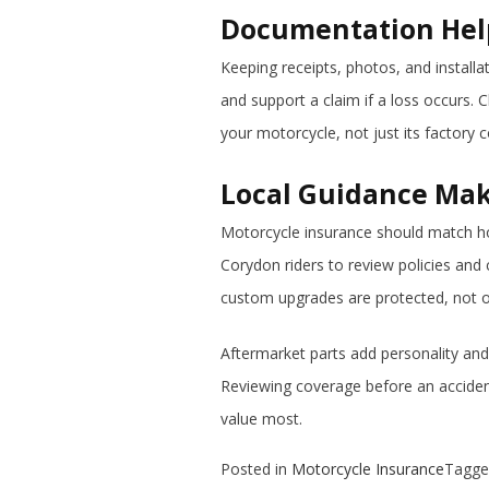
Documentation Help
Keeping receipts, photos, and install
and support a claim if a loss occurs. 
your motorcycle, not just its factory c
Local Guidance Mak
Motorcycle insurance should match how
Corydon riders to review policies and
custom upgrades are protected, not 
Aftermarket parts add personality and
Reviewing coverage before an accident
value most.
Posted in
Motorcycle Insurance
Tagg