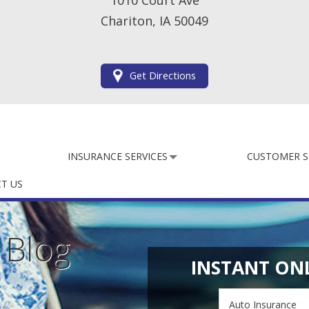
1010 Court Ave
Chariton, IA 50049
Get Directions
INSURANCE SERVICES
CUSTOMER S
T US
e
Blog
INSTANT ON
Insurance
Type