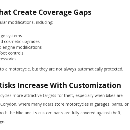
at Create Coverage Gaps
lar modifications, including:
gage systems
nd cosmetic upgrades
 engine modifications
foot controls
ccessories
 to a motorcycle, but they are not always automatically protected.
isks Increase With Customization
les more attractive targets for theft, especially when bikes are
n Corydon, where many riders store motorcycles in garages, barns, or
both the bike and its custom parts are fully covered against theft,
ge.