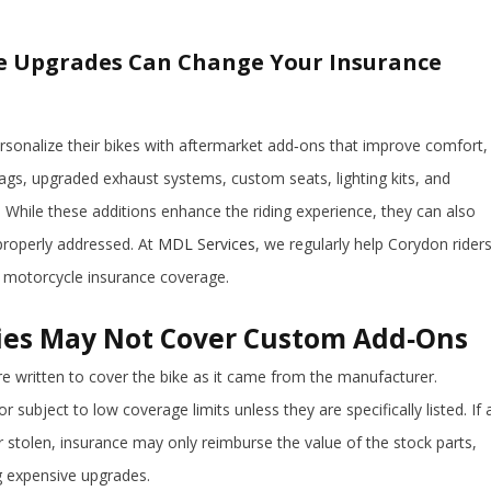
e Upgrades Can Change Your Insurance
rsonalize their bikes with aftermarket add‑ons that improve comfort,
gs, upgraded exhaust systems, custom seats, lighting kits, and
While these additions enhance the riding experience, they can also
 properly addressed. At
MDL Services
, we regularly help Corydon rider
 motorcycle insurance coverage.
ies May Not Cover Custom Add‑Ons
e written to cover the bike as it came from the manufacturer.
 subject to low coverage limits unless they are specifically listed. If 
stolen, insurance may only reimburse the value of the stock parts,
ng expensive upgrades.