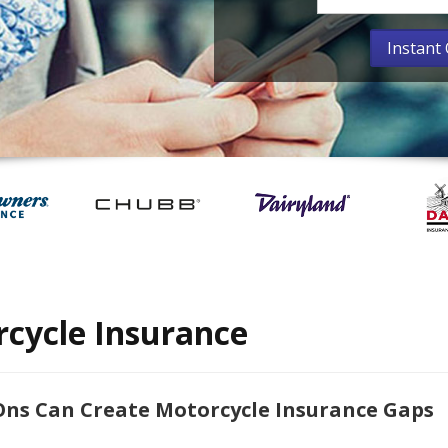
cycle Insurance
ns Can Create Motorcycle Insurance Gaps