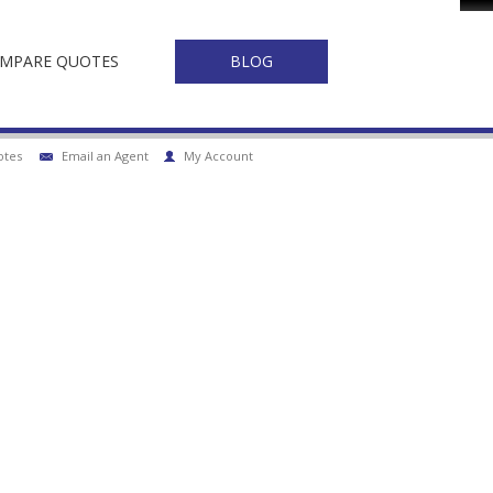
Fa
MPARE QUOTES
BLOG
otes
Email an Agent
My Account