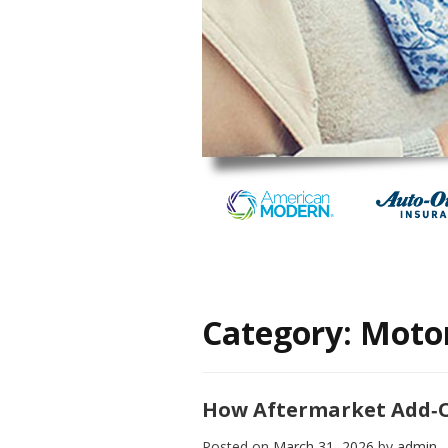
Category:
Motor
How Aftermarket Add‑O
Posted on
March 31, 2026
by
admin