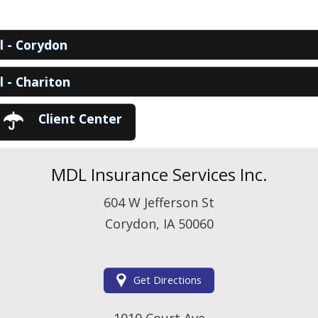
View Policies
Print ID Cards
Add Driver
ll - Corydon
Make a Payment
File a Claim
ll - Chariton
Client Center
MDL Insurance Services Inc.
604 W Jefferson St
Corydon, IA 50060
Get Directions