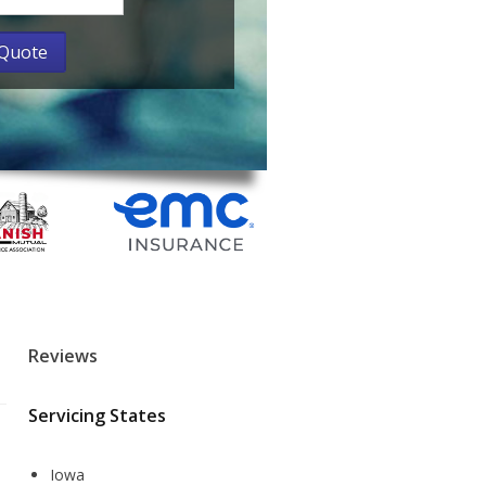
Reviews
Servicing States
Iowa