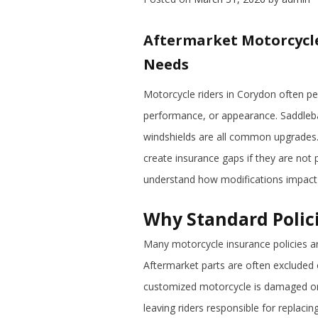
Aftermarket Motorcycl
Needs
Motorcycle riders in Corydon often pe
performance, or appearance. Saddleba
windshields are all common upgrades. 
create insurance gaps if they are not
understand how modifications impact
Why Standard Polic
Many motorcycle insurance policies ar
Aftermarket parts are often excluded or
customized motorcycle is damaged or 
leaving riders responsible for replaci