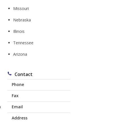
Missouri
Nebraska
Illinois
Tennessee
Arizona
s
Contact
Phone
Fax
Corydon:
641-872-1616
a
Email
641-774-0403
Chariton:
641-217-8138
Address
mdl@mdlins.com