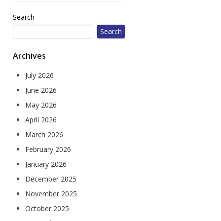
604 W Jefferson St
Search
Corydon, IA 50060
Search
1010 Court Ave
Chariton, IA 50049
Archives
July 2026
June 2026
May 2026
April 2026
March 2026
February 2026
January 2026
December 2025
November 2025
October 2025