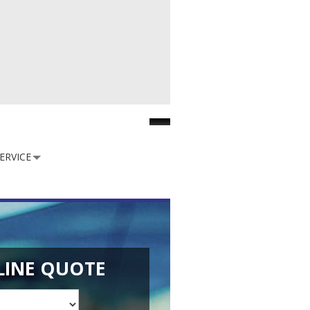
Facebook
ERVICE
LINE QUOTE