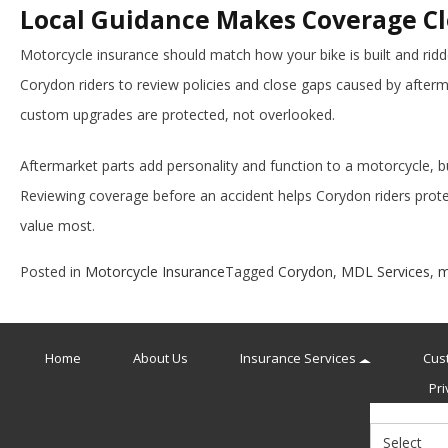
Local Guidance Makes Coverage Cl
Motorcycle insurance should match how your bike is built and rid
Corydon riders to review policies and close gaps caused by afterm
custom upgrades are protected, not overlooked.
Aftermarket parts add personality and function to a motorcycle, b
Reviewing coverage before an accident helps Corydon riders prote
value most.
Posted in
Motorcycle Insurance
Tagged
Corydon
,
MDL Services
,
m
Home
About Us
Insurance Services
Cus
Pri
Select
Insurance