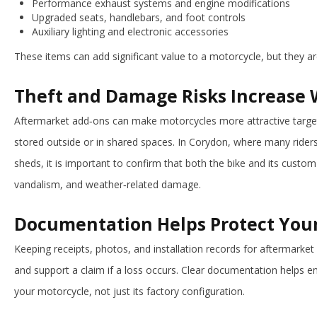
Performance exhaust systems and engine modifications
Upgraded seats, handlebars, and foot controls
Auxiliary lighting and electronic accessories
These items can add significant value to a motorcycle, but they a
Theft and Damage Risks Increase 
Aftermarket add‑ons can make motorcycles more attractive targets
stored outside or in shared spaces. In Corydon, where many riders
sheds, it is important to confirm that both the bike and its custom 
vandalism, and weather‑related damage.
Documentation Helps Protect You
Keeping receipts, photos, and installation records for aftermarke
and support a claim if a loss occurs. Clear documentation helps en
your motorcycle, not just its factory configuration.