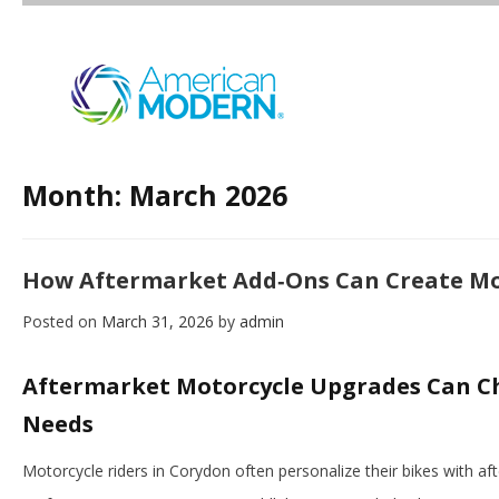
Month:
March 2026
How Aftermarket Add‑Ons Can Create Mo
Posted on
March 31, 2026
by
admin
Aftermarket Motorcycle Upgrades Can C
Needs
Motorcycle riders in Corydon often personalize their bikes with a