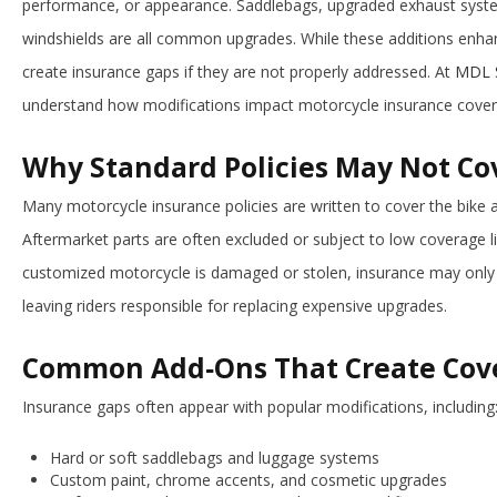
performance, or appearance. Saddlebags, upgraded exhaust system
windshields are all common upgrades. While these additions enhan
create insurance gaps if they are not properly addressed. At
MDL S
understand how modifications impact motorcycle insurance cover
Why Standard Policies May Not C
Many motorcycle insurance policies are written to cover the bike 
Aftermarket parts are often excluded or subject to low coverage limi
customized motorcycle is damaged or stolen, insurance may only r
leaving riders responsible for replacing expensive upgrades.
Common Add‑Ons That Create Cov
Insurance gaps often appear with popular modifications, including
Hard or soft saddlebags and luggage systems
Custom paint, chrome accents, and cosmetic upgrades