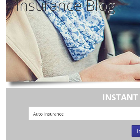
Insurance
Blog
INSTANT
Insurance
Type