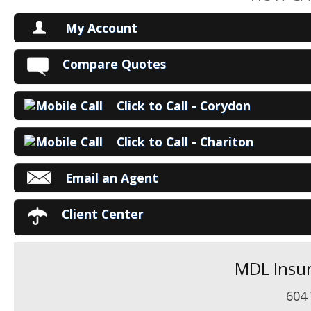
My Account
V
Compare Quotes
P
Click to Call - Corydon
Ma
Click to Call - Chariton
Email an Agent
Client Center
MDL Insur
604 