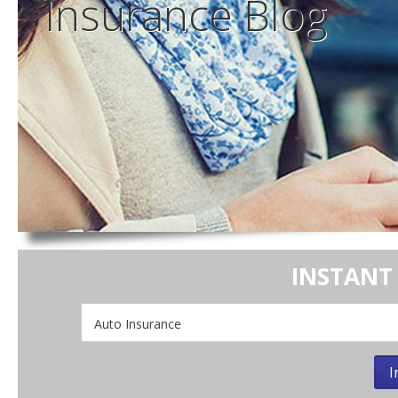
Insurance
Blog
INSTANT
Insurance
Type