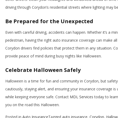
driving through Corydon’s residential streets where lighting may be
Be Prepared for the Unexpected
Even with careful driving, accidents can happen. Whether it’s a min
pedestrian, having the right auto insurance coverage can make all 
Corydon drivers find policies that protect them in any situation. C
provide peace of mind during busy nights like Halloween.
Celebrate Halloween Safely
Halloween is a time for fun and community in Corydon, but safety s
cautiously, staying alert, and ensuring your insurance coverage is 
while keeping everyone safe. Contact
MDL Services
today to lear
you on the road this Halloween.
Posted in
Auto Insurance
Tagged
auto insurance
,
Corydon
,
Hallo