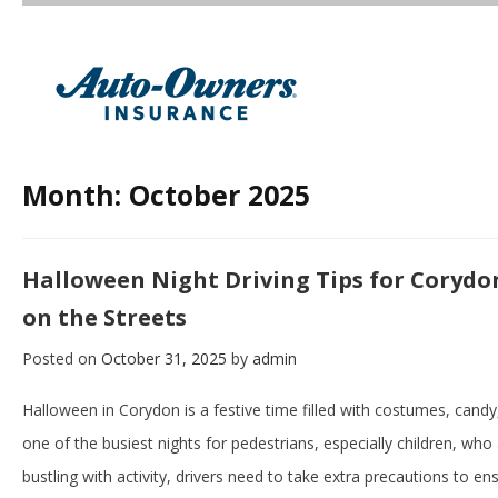
Month:
October 2025
Halloween Night Driving Tips for Corydon
on the Streets
Posted on
October 31, 2025
by
admin
Halloween in Corydon is a festive time filled with costumes, cand
one of the busiest nights for pedestrians, especially children, who 
bustling with activity, drivers need to take extra precautions to e