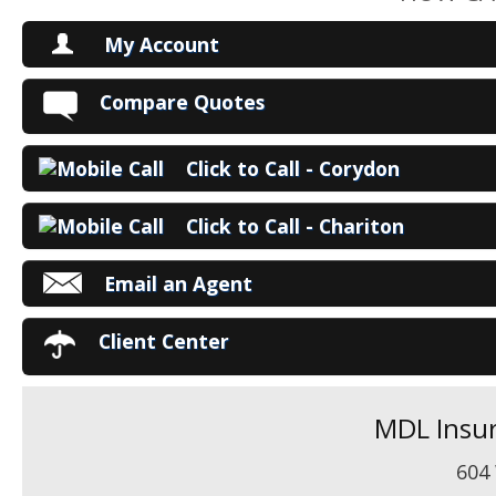
My Account
V
Compare Quotes
P
Click to Call - Corydon
Ma
Click to Call - Chariton
Email an Agent
Client Center
MDL Insur
604 