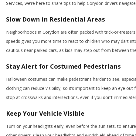
Services
, we’re here to share tips to help Corydon drivers navigate
Slow Down in Residential Areas
Neighborhoods in Corydon are often packed with trick-or-treaters
speeds gives you more time to react to children who may dart into
cautious near parked cars, as kids may step out from between th
Stay Alert for Costumed Pedestrians
Halloween costumes can make pedestrians harder to see, especiall
clothing can reduce visibility, so it’s important to keep an eye out
stop at crosswalks and intersections, even if you don’t immediate
Keep Your Vehicle Visible
Turn on your headlights early, even before the sun sets, to ensure 
other drivers. Clean your headlights and windshield ahead of time to 