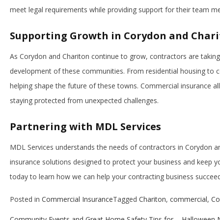
meet legal requirements while providing support for their team 
Supporting Growth in Corydon and Char
As Corydon and Chariton continue to grow, contractors are taking
development of these communities. From residential housing to c
helping shape the future of these towns. Commercial insurance al
staying protected from unexpected challenges.
Partnering with MDL Services
MDL Services understands the needs of contractors in Corydon a
insurance solutions designed to protect your business and keep y
today to learn how we can help your contracting business succeed
Posted in
Commercial Insurance
Tagged
Chariton
,
commercial
,
Co
Community Events and Great Home Safety Tips for
Halloween N