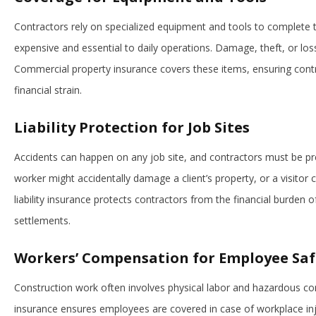
Contractors rely on specialized equipment and tools to complete 
expensive and essential to daily operations. Damage, theft, or los
Commercial property insurance covers these items, ensuring contr
financial strain.
Liability Protection for Job Sites
Accidents can happen on any job site, and contractors must be prep
worker might accidentally damage a client’s property, or a visitor c
liability insurance protects contractors from the financial burden o
settlements.
Workers’ Compensation for Employee Saf
Construction work often involves physical labor and hazardous c
insurance ensures employees are covered in case of workplace inj