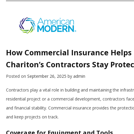
How Commercial Insurance Helps
Chariton’s Contractors Stay Prote
Posted on
September 26, 2025
by
admin
Contractors play a vital role in building and maintaining the infras
residential project or a commercial development, contractors face
and financial stability. Commercial insurance provides the protec
and keep projects on track.
Coverage for Equipment and Tools