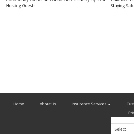
Post
Hosting Guests
Staying Saf
navigation
Home
About Us
Insurance Services
Cus
Pri
Select
Insurance
Type