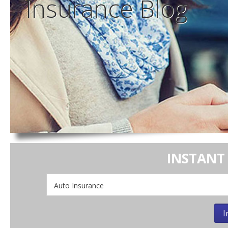
Insurance
Blog
INSTANT
Insurance
Type