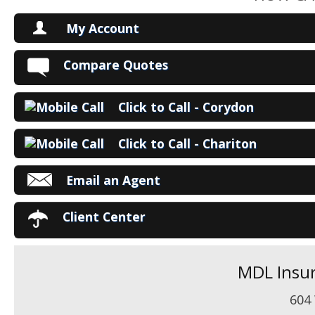
My Account
V
Compare Quotes
P
Click to Call - Corydon
Ma
Click to Call - Chariton
Email an Agent
Client Center
MDL Insur
604 