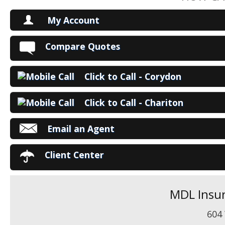
My Account
V
Compare Quotes
P
Click to Call - Corydon
Ma
Click to Call - Chariton
Email an Agent
Client Center
MDL Insur
604 