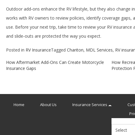
Outdoor add‑ons enhance the RV lifestyle, but they also change 
works with RV owners to review policies, identify coverage gaps, a
use. Before your next trip, take time to review your RV insurance
and slide‑outs are protected the way you expect.
Posted in
RV Insurance
Tagged
Chariton
,
MDL Services
,
RV insura
How Aftermarket Add‑Ons Can Create Motorcycle
How Recreat
Post
Insurance Gaps
Protection P
navigation
Home
About Us
Insurance Services
Cus
Pri
Select
Insurance
Type