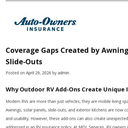
Coverage Gaps Created by Awnings
Slide‑Outs
Posted on
April 29, 2026
by
admin
Why Outdoor RV Add‑Ons Create Unique 
Modern RVs are more than just vehicles, they are mobile living spa
Awnings, solar panels, slide‑outs, and exterior kitchens are no
and usability. However, these add‑ons can also create unexpected
addressed in an RV insurance policy. At
MDL Services
, RV owners i