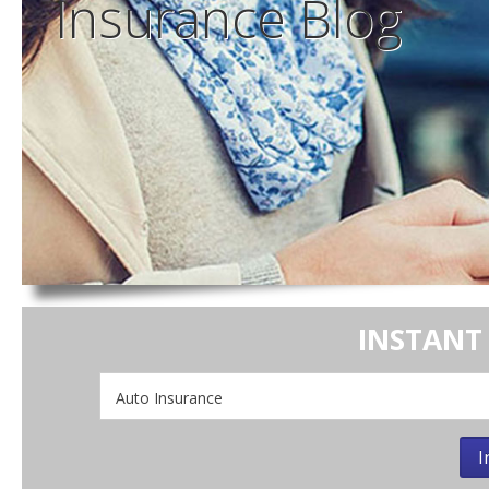
Insurance
Blog
INSTANT
Insurance
Type