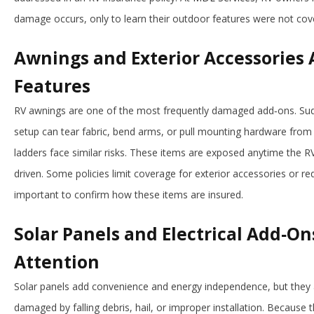
damage occurs, only to learn their outdoor features were not co
Awnings and Exterior Accessories 
Features
RV awnings are one of the most frequently damaged add‑ons. Sud
setup can tear fabric, bend arms, or pull mounting hardware from th
ladders face similar risks. These items are exposed anytime the RV
driven. Some policies limit coverage for exterior accessories or r
important to confirm how these items are insured.
Solar Panels and Electrical Add‑On
Attention
Solar panels add convenience and energy independence, but they 
damaged by falling debris, hail, or improper installation. Because 