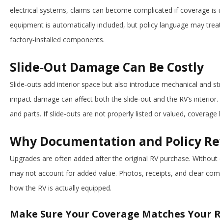
electrical systems, claims can become complicated if coverage is
equipment is automatically included, but policy language may treat
factory‑installed components.
Slide‑Out Damage Can Be Costly
Slide‑outs add interior space but also introduce mechanical and stru
impact damage can affect both the slide‑out and the RV’s interior. 
and parts. If slide‑outs are not properly listed or valued, coverage 
Why Documentation and Policy Re
Upgrades are often added after the original RV purchase. Without
may not account for added value. Photos, receipts, and clear com
how the RV is actually equipped.
Make Sure Your Coverage Matches Your 