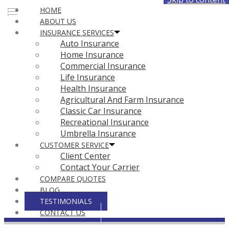
HOME
Face
ABOUT US
INSURANCE SERVICES
Auto Insurance
Home Insurance
Commercial Insurance
Life Insurance
Health Insurance
Agricultural And Farm Insurance
Classic Car Insurance
Recreational Insurance
Umbrella Insurance
CUSTOMER SERVICE
Client Center
Contact Your Carrier
COMPARE QUOTES
BLOG
TESTIMONIALS
CONTACT US