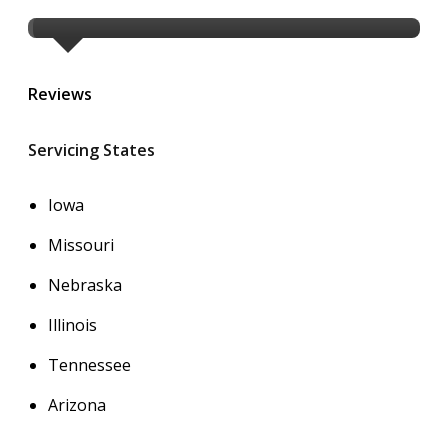
Reviews
Servicing States
Iowa
Missouri
Nebraska
Illinois
Tennessee
Arizona