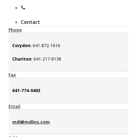
Contact
Phone
Corydon:
641-872-1616
Chariton:
641-217-8138
Fax
641-774-0403
Email
mdl@mdlins.com