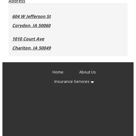
Address
604 W Jefferson St
Corydon, IA 50060
1010 Court Ave
Chariton, IA 50049
Home
About Us
Insurance Services
Auto Insurance
Home Insurance
Commercial Insurance
Life Insurance
Health Insurance