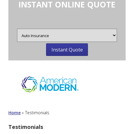
INSTANT ONLINE QUOTE
Insurance
Type
Home
»
Testimonials
Testimonials