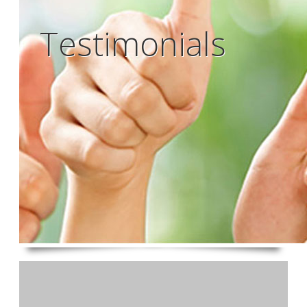
Testimonials