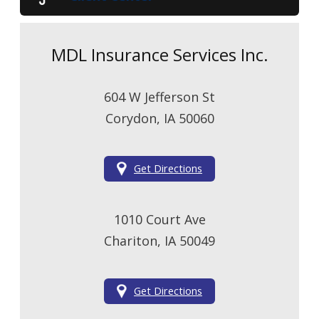
MDL Insurance Services Inc.
604 W Jefferson St
Corydon, IA 50060
Get Directions
1010 Court Ave
Chariton, IA 50049
Get Directions