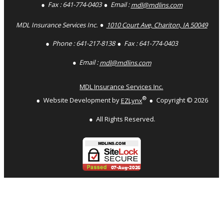
Fax :
641-774-0403
Email :
mdl@mdlins.com
MDL Insurance Services Inc.
1010 Court Ave, Chariton, IA 50049
Phone :
641-217-8138
Fax :
641-774-0403
Email :
mdl@mdlins.com
MDL Insurance Services Inc.
®
Website Development by
EZLynx
Copyright ©
2026
All Rights Reserved.