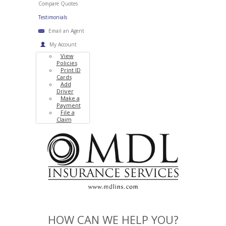
Compare Quotes
Testimonials
Email an Agent
My Account
View
Policies
Print ID
Cards
Add
Driver
Make a
Payment
File a
Claim
HOW CAN WE HELP YOU?