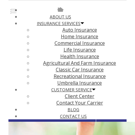
Faceboo
ABOUT US
INSURANCE SERVICES
Auto Insurance
Home Insurance
Commercial Insurance
Life Insurance
Health Insurance
Agricultural And Farm Insurance
Classic Car Insurance
Recreational Insurance
Umbrella Insurance
CUSTOMER SERVICE
Client Center
Contact Your Carrier
BLOG
CONTACT US