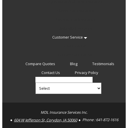
Agricultural And Farm Insurance
Classic Car Insurance
Recreational Insurance
Umbrella Insurance
Customer Service
Client Center
Contact Your Carrier
Compare Quotes
Blog
Testimonials
Contact Us
Privacy Policy
Select
Insurance
Type
Facebook
MDL Insurance Services Inc.
604 W Jefferson St, Corydon, IA 50060
Phone :
641-872-1616