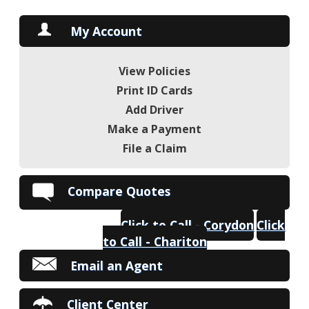
My Account
View Policies
Print ID Cards
Add Driver
Make a Payment
File a Claim
Compare Quotes
Click to Call - Corydon
Click
to Call - Chariton
Email an Agent
Client Center